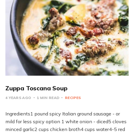
Zuppa Toscana Soup
4 YEARS AGO
1 MIN READ
RECIPES
Ingredients1 pound spicy Italian ground sausage - or
mild for less spicy option 1 white onion - diced5 cloves
minced garlic2 cups chicken broth4 cups water4-5 red