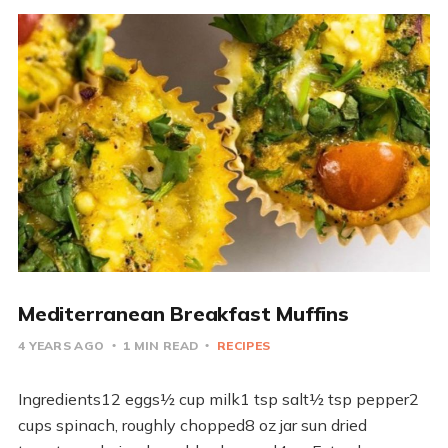
Mediterranean Breakfast Muffins
4 YEARS AGO
1 MIN READ
RECIPES
Ingredients12 eggs½ cup milk1 tsp salt½ tsp pepper2
cups spinach, roughly chopped8 oz jar sun dried