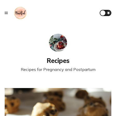
Recipes
Recipes for Pregnancy and Postpartum