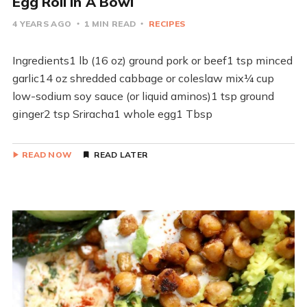
Egg Roll In A Bowl
4 YEARS AGO
1 MIN READ
RECIPES
Ingredients1 lb (16 oz) ground pork or beef1 tsp minced
garlic14 oz shredded cabbage or coleslaw mix¼ cup
low-sodium soy sauce (or liquid aminos)1 tsp ground
ginger2 tsp Sriracha1 whole egg1 Tbsp
READ NOW
READ LATER