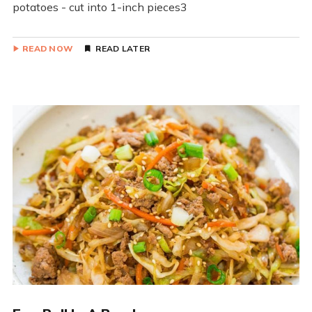
potatoes - cut into 1-inch pieces3
READ NOW
READ LATER