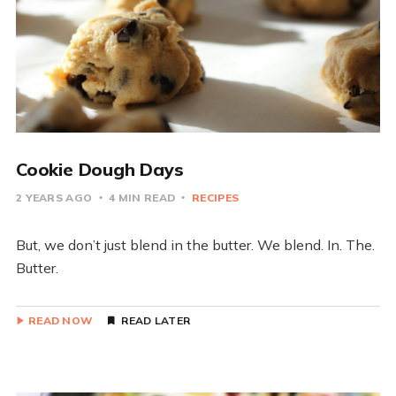
Cookie Dough Days
2 YEARS AGO
4 MIN READ
RECIPES
But, we don’t just blend in the butter. We blend. In. The.
Butter.
READ NOW
READ LATER