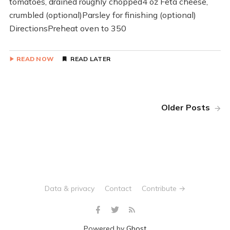
tomatoes, drained roughly chopped4 oz Feta cheese,
crumbled (optional)Parsley for finishing (optional)
DirectionsPreheat oven to 350
READ NOW
READ LATER
Older Posts
Data & privacy
Contact
Contribute →
Powered by
Ghost