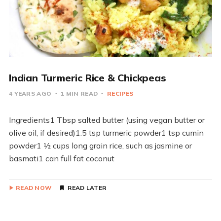
Indian Turmeric Rice & Chickpeas
4 YEARS AGO
1 MIN READ
RECIPES
Ingredients1 Tbsp salted butter (using vegan butter or
olive oil, if desired)1.5 tsp turmeric powder1 tsp cumin
powder1 ½ cups long grain rice, such as jasmine or
basmati1 can full fat coconut
READ NOW
READ LATER