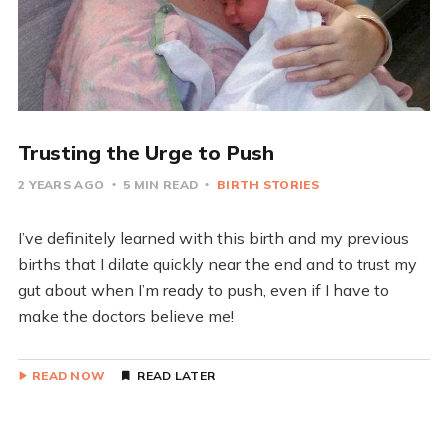
Trusting the Urge to Push
2 YEARS AGO
5 MIN READ
BIRTH STORIES
I’ve definitely learned with this birth and my previous
births that I dilate quickly near the end and to trust my
gut about when I’m ready to push, even if I have to
make the doctors believe me!
READ NOW
READ LATER