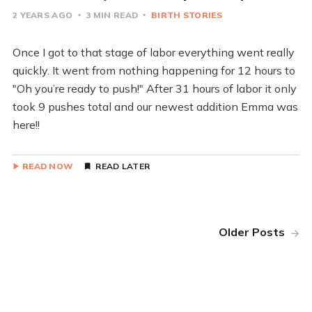
2 YEARS AGO
3 MIN READ
BIRTH STORIES
Once I got to that stage of labor everything went really
quickly. It went from nothing happening for 12 hours to
"Oh you’re ready to push!" After 31 hours of labor it only
took 9 pushes total and our newest addition Emma was
here!!
READ NOW
READ LATER
Older Posts