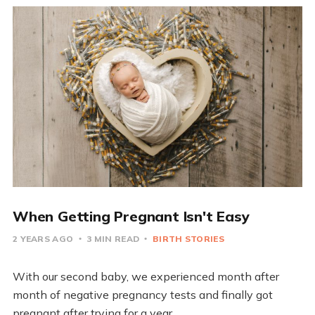
When Getting Pregnant Isn't Easy
2 YEARS AGO
3 MIN READ
BIRTH STORIES
With our second baby, we experienced month after
month of negative pregnancy tests and finally got
pregnant after trying for a year.