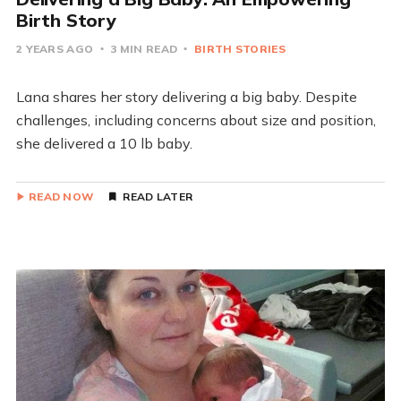
Birth Story
2 YEARS AGO
3 MIN READ
BIRTH STORIES
Lana shares her story delivering a big baby. Despite
challenges, including concerns about size and position,
she delivered a 10 lb baby.
READ NOW
READ LATER