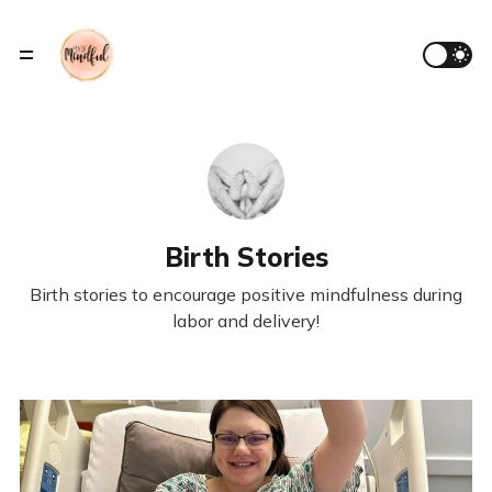
Birth Stories
Birth stories to encourage positive mindfulness during
labor and delivery!