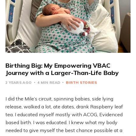
Birthing Big: My Empowering VBAC
Journey with a Larger-Than-Life Baby
2 YEARS AGO
4 MIN READ
BIRTH STORIES
I did the Mile’s circuit, spinning babies, side lying
release, walked a lot, ate dates, drank Raspberry leaf
tea. I educated myself mostly with ACOG, Evidenced
based birth. I was educated. I knew what my body
needed to give myself the best chance possible at a