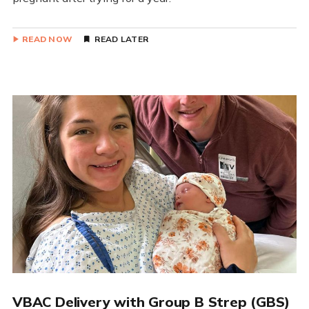
READ NOW
READ LATER
VBAC Delivery with Group B Strep (GBS)