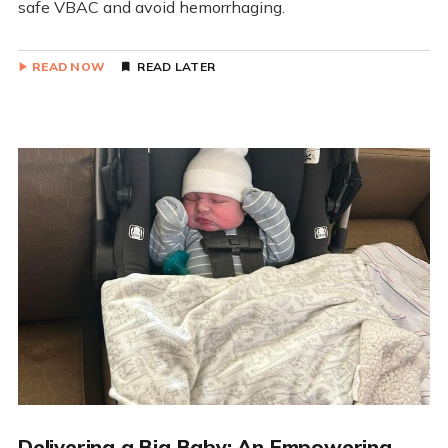
safe VBAC and avoid hemorrhaging.
READ NOW
READ LATER
Delivering a Big Baby: An Empowering