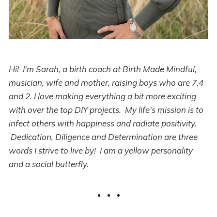
Hi! I'm Sarah, a birth coach at Birth Made Mindful,
musician, wife and mother, raising boys who are 7,4
and 2. I love making everything a bit more exciting
with over the top DIY projects. My life's mission is to
infect others with happiness and radiate positivity.
Dedication, Diligence and Determination are three
words I strive to live by! I am a yellow personality
and a social butterfly.