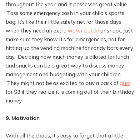
throughout the year; and it possesses great value.
Toss some emergency cash in your child's sports
bag. It’s like their little safety net for those days
when they need an extra
water bottle
or snack. Just
make sure they know it’s for emergencies, not for
hitting up the vending machine for candy bars every
day. Deciding how much money is alloted for lunch
and snacks can be a great way to discuss money
management and budgeting with your children.
They might not be as excited to buy a pack of
gum
for $3 if they realize it is coming out of their birthday
money.
9. Motivation
With all the chaos, it’s easy to forget that a little