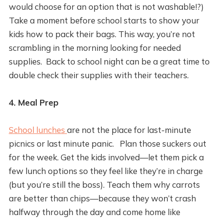
would choose for an option that is not washable!?)
Take a moment before school starts to show your
kids how to pack their bags. This way, you’re not
scrambling in the morning looking for needed
supplies. Back to school night can be a great time to
double check their supplies with their teachers.
4. Meal Prep
School lunches
are not the place for last-minute
picnics or last minute panic. Plan those suckers out
for the week. Get the kids involved—let them pick a
few lunch options so they feel like they’re in charge
(but you’re still the boss). Teach them why carrots
are better than chips—because they won’t crash
halfway through the day and come home like