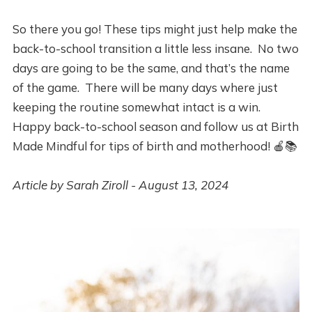
So there you go! These tips might just help make the
back-to-school transition a little less insane. No two
days are going to be the same, and that’s the name
of the game. There will be many days where just
keeping the routine somewhat intact is a win.
Happy back-to-school season and follow us at Birth
Made Mindful for tips of birth and motherhood! 🍎📚
Article by Sarah Ziroll - August 13, 2024