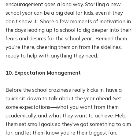
encouragement goes a long way. Starting a new
school year can be a big deal for kids, even if they
don’t show it. Share a few moments of motivation in
the days leading up to school to dig deeper into their
fears and desires for the school year. Remind them
you’re there, cheering them on from the sidelines,
ready to help with anything they need.
10. Expectation Management
Before the school craziness really kicks in, have a
quick sit-down to talk about the year ahead. Set
some expectations—what you want from them
academically, and what they want to achieve. Help
them set small goals so they’ve got something to aim
for, and let them know you’re their biggest fan.