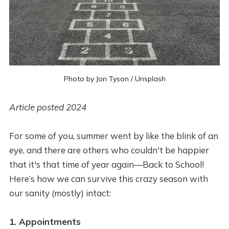
Photo by
Jon Tyson
/
Unsplash
Article posted 2024
For some of you, summer went by like the blink of an
eye, and there are others who couldn't be happier
that it's that time of year again—Back to School!
Here’s how we can survive this crazy season with
our sanity (mostly) intact:
1. Appointments