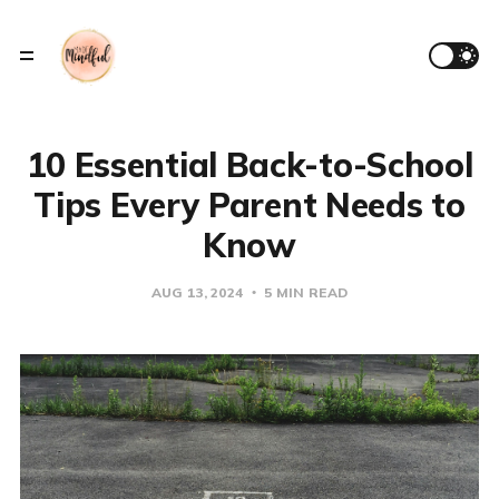
10 Essential Back-to-School
Tips Every Parent Needs to
Know
AUG 13, 2024
5 MIN READ