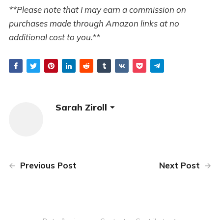
**Please note that I may earn a commission on
purchases made through Amazon links at no
additional cost to you.**
Sarah Ziroll
Previous Post
Next Post