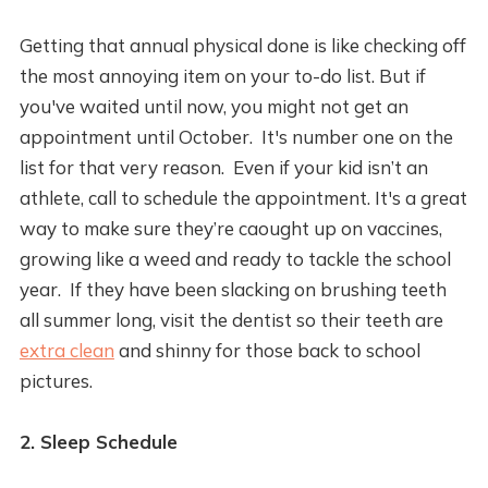
Getting that annual physical done is like checking off
the most annoying item on your to-do list. But if
you've waited until now, you might not get an
appointment until October. It's number one on the
list for that very reason. Even if your kid isn’t an
athlete, call to schedule the appointment. It's a great
way to make sure they’re caought up on vaccines,
growing like a weed and ready to tackle the school
year. If they have been slacking on brushing teeth
all summer long, visit the dentist so their teeth are
extra clean
and shinny for those back to school
pictures.
2. Sleep Schedule