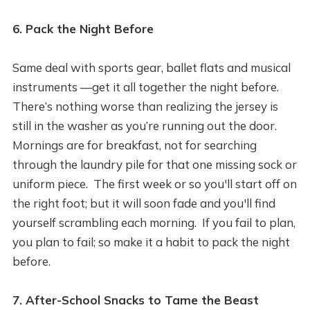
6. Pack the Night Before
Same deal with sports gear, ballet flats and musical
instruments —get it all together the night before.
There’s nothing worse than realizing the jersey is
still in the washer as you’re running out the door.
Mornings are for breakfast, not for searching
through the laundry pile for that one missing sock or
uniform piece. The first week or so you'll start off on
the right foot; but it will soon fade and you'll find
yourself scrambling each morning. If you fail to plan,
you plan to fail; so make it a habit to pack the night
before.
7. After-School Snacks to Tame the Beast