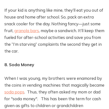
If your kid is anything like mine, they’ll eat you out of
house and home after school. So, pack an extra
snack cooler for the day. Nothing fancy—just some
fruit,
granola bars
, maybe a sandwich. It’ll keep them
fueled for after-school activities and save you from
the “I’m starving” complaints the second they get in
the car.
8. Soda Money
When I was young, my brothers were enamored by
the coins in vending machines that magically became
soda pops
. Thus, they often asked my mom or dad
for "soda money". This has been the term for cash
given as gifts to children or grandchildren