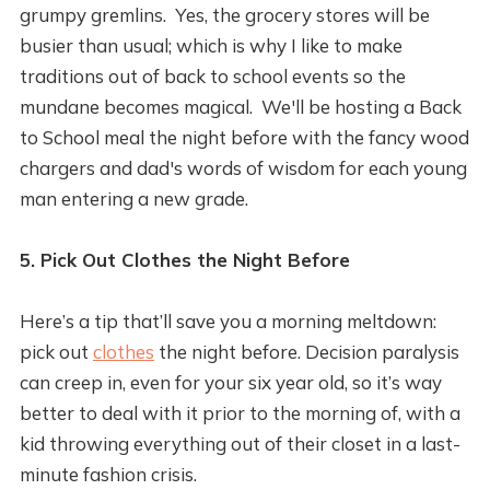
grumpy gremlins. Yes, the grocery stores will be
busier than usual; which is why I like to make
traditions out of back to school events so the
mundane becomes magical. We'll be hosting a Back
to School meal the night before with the fancy wood
chargers and dad's words of wisdom for each young
man entering a new grade.
5. Pick Out Clothes the Night Before
Here’s a tip that’ll save you a morning meltdown:
pick out
clothes
the night before. Decision paralysis
can creep in, even for your six year old, so it’s way
better to deal with it prior to the morning of, with a
kid throwing everything out of their closet in a last-
minute fashion crisis.