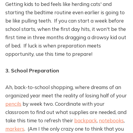
Getting kids to bed feels like herding cats' and
starting the bedtime routine even earlier is going to
be like pulling teeth. If you can start a week before
school starts, when the first day hits, it won't be the
first time in three months dragging a drowsy kid out
of bed. If luck is when preparation meets
opportunity, use this time to prepare!
3. School Preparation
Ah, back-to-school shopping, where dreams of an
organized year meet the reality of losing half of your
pencils
by week two. Coordinate with your
classroom to find out what supplies are needed, and
take this time to refresh their
backpack
,
notebooks
,
markers
. (Am I the only crazy one to think that you