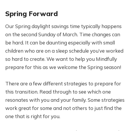
Spring Forward
Our Spring daylight savings time typically happens
on the second Sunday of March. Time changes can
be hard. It can be daunting especially with small
children who are on a sleep schedule you’ve worked
so hard to create. We want to help you Mindfully
prepare for this as we welcome the Spring season!
There are a few different strategies to prepare for
this transition. Read through to see which one
resonates with you and your family. Some strategies
work great for some and not others to just find the
one that is right for you.