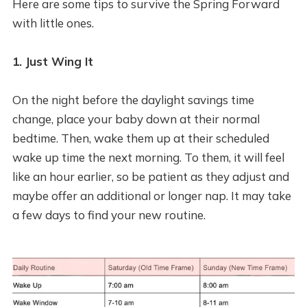
Here are some tips to survive the Spring Forward
with little ones.
1. Just Wing It
On the night before the daylight savings time
change, place your baby down at their normal
bedtime. Then, wake them up at their scheduled
wake up time the next morning. To them, it will feel
like an hour earlier, so be patient as they adjust and
maybe offer an additional or longer nap. It may take
a few days to find your new routine.