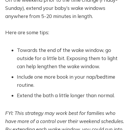
Sunday), extend your baby’s wake windows
anywhere from 5-20 minutes in length.
Here are some tips:
Towards the end of the wake window, go
outside for a little bit. Exposing them to light
can help lengthen the wake window.
Include one more book in your nap/bedtime
routine.
Extend the bath a little longer than normal.
FYI: This strategy may work best for families who
have more of a control over their weekend schedules.
By extending each wake window, you could run into