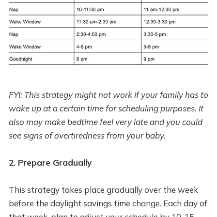
FYI: This strategy might not work if your family has to
wake up at a certain time for scheduling purposes. It
also may make bedtime feel very late and you could
see signs of overtiredness from your baby.
2. Prepare Gradually
This strategy takes place gradually over the week
before the daylight savings time change. Each day of
that week, plan to adjust your schedule by 10-15