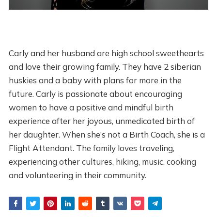
Carly and her husband are high school sweethearts
and love their growing family. They have 2 siberian
huskies and a baby with plans for more in the
future. Carly is passionate about encouraging
women to have a positive and mindful birth
experience after her joyous, unmedicated birth of
her daughter. When she’s not a Birth Coach, she is a
Flight Attendant. The family loves traveling,
experiencing other cultures, hiking, music, cooking
and volunteering in their community.