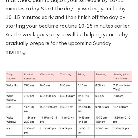
minutes a day. Start the day by waking your baby
10-15 minutes early and then finish off the day by
starting your bedtime routine 10-15 minutes earlier.
As the week goes on you will be helping your baby
gradually prepare for the upcoming Sunday
morning.