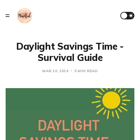
Daylight Savings Time -
Survival Guide
MAR 10, 2024
5 MIN READ