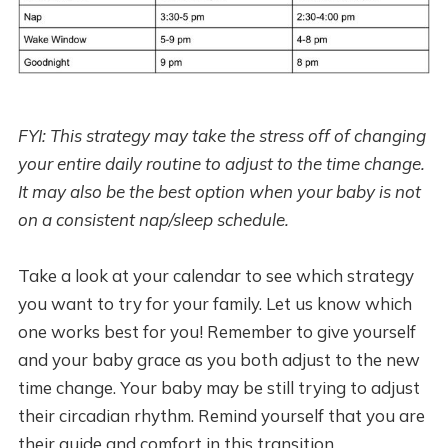
FYI: This strategy may take the stress off of changing
your entire daily routine to adjust to the time change.
It may also be the best option when your baby is not
on a consistent nap/sleep schedule.
Take a look at your calendar to see which strategy
you want to try for your family. Let us know which
one works best for you! Remember to give yourself
and your baby grace as you both adjust to the new
time change. Your baby may be still trying to adjust
their circadian rhythm. Remind yourself that you are
their guide and comfort in this transition.