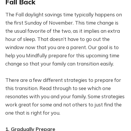
Fall Back
The Fall daylight savings time typically happens on
the first Sunday of November. This time change is
the usual favorite of the two, as it implies an extra
hour of sleep. That doesn’t have to go out the
window now that you are a parent. Our goal is to
help you Mindfully prepare for this upcoming time
change so that your family can transition easily.
There are a few different strategies to prepare for
this transition. Read through to see which one
resonates with you and your family. Some strategies
work great for some and not others to just find the
one that is right for you.
1. Gradually Prepare