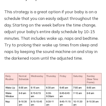
This strategy is a great option if your baby is on a
schedule that you can easily adjust throughout the
day. Starting on the week before the time change,
adjust your baby’s entire daily schedule by 10-15
minutes. That includes wake up, naps and bedtime.
Try to prolong their wake up times from sleep and
naps by keeping the sound machine on and stay in
the darkened room until the adjusted time.