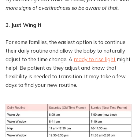
more signs of overtiredness so be aware of that.
3. Just Wing It
For some families, the easiest option is to continue
their daily routine and allow the baby to naturally
adjust to the time change. A
ready to rise light
might
help! Be patient as they adjust and know that
flexibility is needed to transition. It may take a few
days to find your new routine.