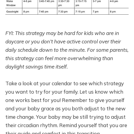
FYI: This strategy may be hard for kids who are in
daycare or you don’t have active control over their
daily schedule down to the minute. For some parents,
this strategy can feel more overwhelming than
daylight savings time itself.
Take a look at your calendar to see which strategy
you want to try for your family. Let us know which
one works best for you! Remember to give yourself
and your baby grace as you both adjust to the new
time change. Your baby may be still trying to adjust
their circadian rhythm. Remind yourself that you are
their guide and comfort in this transition.