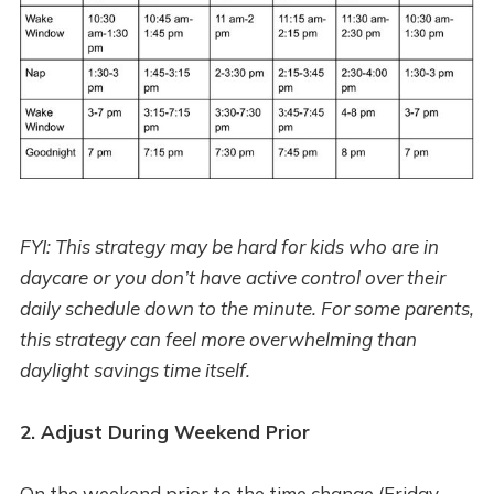
FYI: This strategy may be hard for kids who are in
daycare or you don’t have active control over their
daily schedule down to the minute. For some parents,
this strategy can feel more overwhelming than
daylight savings time itself.
2. Adjust During Weekend Prior
On the weekend prior to the time change (Friday-