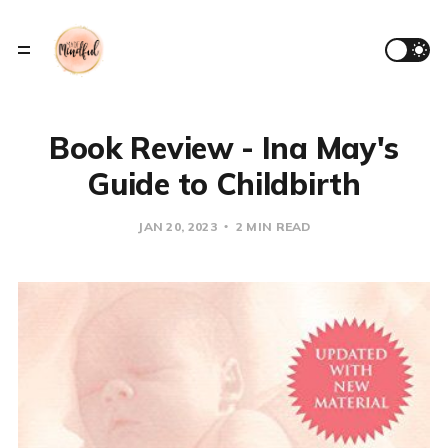
Book Review - Ina May's
Guide to Childbirth
JAN 20, 2023
2 MIN READ