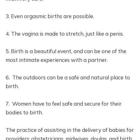
3. Even orgasmic births are possible.
4. The vagina is made to stretch, just like a penis.
5. Birth is a beautiful event, and can be one of the
most intimate experiences with a partner.
6. The outdoors can be a safe and natural place to
birth.
7. Women have to feel safe and secure for their
bodies to birth.
The practice of assisting in the delivery of babies for
providers: obstetricians, midwives, doulas, and birth