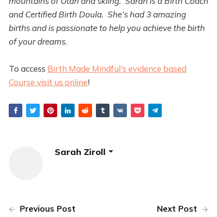
mountains of Utah and skiing. Sarah is a Birth Coach
and Certified Birth Doula. She’s had 3 amazing
births and is passionate to help you achieve the birth
of your dreams.
To access
Birth Made Mindful's evidence based
Course visit us online
!
Sarah Ziroll
Previous Post
Next Post