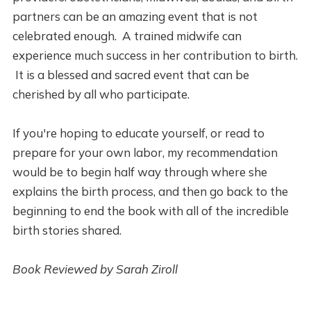
partners can be an amazing event that is not
celebrated enough. A trained midwife can
experience much success in her contribution to birth.
It is a blessed and sacred event that can be
cherished by all who participate.
If you're hoping to educate yourself, or read to
prepare for your own labor, my recommendation
would be to begin half way through where she
explains the birth process, and then go back to the
beginning to end the book with all of the incredible
birth stories shared.
Book Reviewed by Sarah Ziroll