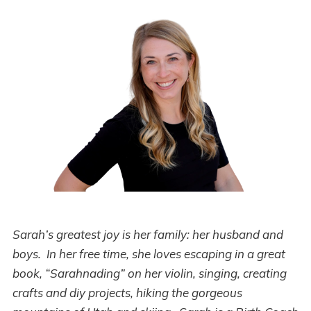
Sarah’s greatest joy is her family: her husband and
boys. In her free time, she loves escaping in a great
book, “Sarahnading” on her violin, singing, creating
crafts and diy projects, hiking the gorgeous