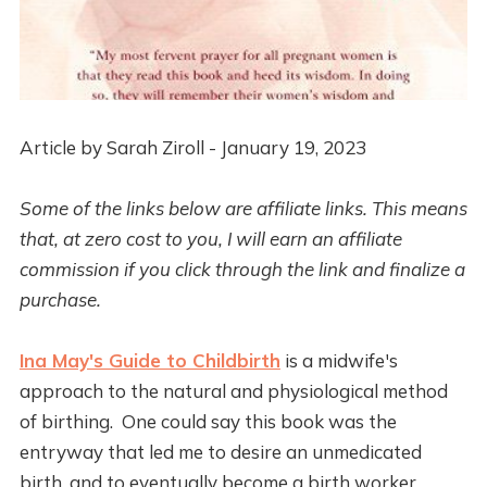
Article by Sarah Ziroll - January 19, 2023
Some of the links below are affiliate links. This means
that, at zero cost to you, I will earn an affiliate
commission if you click through the link and finalize a
purchase.
Ina May's Guide to Childbirth
is a midwife's
approach to the natural and physiological method
of birthing. One could say this book was the
entryway that led me to desire an unmedicated
birth, and to eventually become a birth worker.