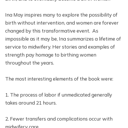
Ina May inspires many to explore the possibility of
birth without intervention, and women are forever
changed by this transformative event. As
impossible as it may be, Ina summarizes a lifetime of
service to midwifery. Her stories and examples of
strength pay homage to birthing women
throughout the years.
The most interesting elements of the book were:
1. The process of labor if unmedicated generally
takes around 21 hours.
2. Fewer transfers and complications occur with
midwifery care.